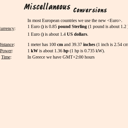
In most European countries we use the new <Euro>.
1 Euro (
)
is 0.85
pound
Sterling
(1 pound is about 1.2 
urrency
:
1 Euro (
)
is about 1.4
US dollars
.
istance
:
1 meter has 100
cm
and 39.37
inches
(1 inch is 2.54 cm
Power
:
1
kW
is about 1.36
hp
(1 hp is 0.735 kW).
t
Time
:
In Greece we have GMT+2:00 hours