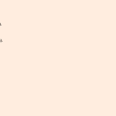
).
).