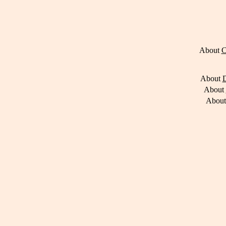
About
C
About
D
About
Abou